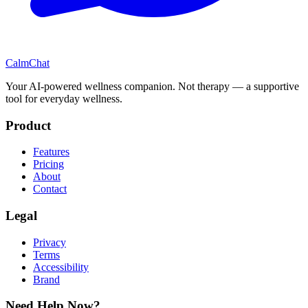
CalmChat
Your AI-powered wellness companion. Not therapy — a supportive
tool for everyday wellness.
Product
Features
Pricing
About
Contact
Legal
Privacy
Terms
Accessibility
Brand
Need Help Now?