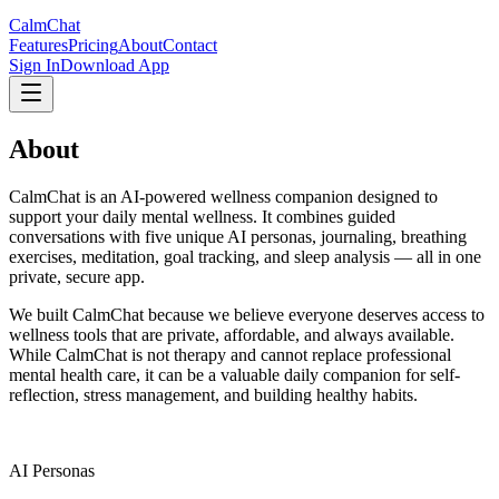
CalmChat
Features
Pricing
About
Contact
Sign In
Download App
About
CalmChat
CalmChat is an AI-powered wellness companion designed to
support your daily mental wellness. It combines guided
conversations with five unique AI personas, journaling, breathing
exercises, meditation, goal tracking, and sleep analysis — all in one
private, secure app.
We built CalmChat because we believe everyone deserves access to
wellness tools that are private, affordable, and always available.
While CalmChat is not therapy and cannot replace professional
mental health care, it can be a valuable daily companion for self-
reflection, stress management, and building healthy habits.
5
AI Personas