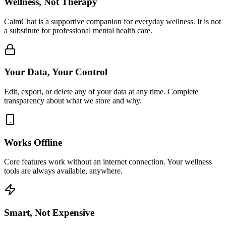
Wellness, Not Therapy
CalmChat is a supportive companion for everyday wellness. It is not
a substitute for professional mental health care.
Your Data, Your Control
Edit, export, or delete any of your data at any time. Complete
transparency about what we store and why.
Works Offline
Core features work without an internet connection. Your wellness
tools are always available, anywhere.
Smart, Not Expensive