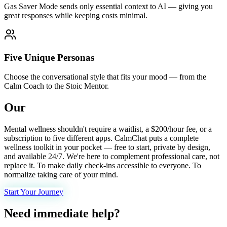
Gas Saver Mode sends only essential context to AI — giving you
great responses while keeping costs minimal.
Five Unique Personas
Choose the conversational style that fits your mood — from the
Calm Coach to the Stoic Mentor.
Our
mission.
Mental wellness shouldn't require a waitlist, a $200/hour fee, or a
subscription to five different apps. CalmChat puts a complete
wellness toolkit in your pocket — free to start, private by design,
and available 24/7. We're here to complement professional care, not
replace it. To make daily check-ins accessible to everyone. To
normalize taking care of your mind.
Start Your Journey
Need immediate help?