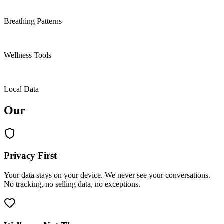
4
Breathing Patterns
9
Wellness Tools
100%
Local Data
Our
values.
Privacy First
Your data stays on your device. We never see your conversations.
No tracking, no selling data, no exceptions.