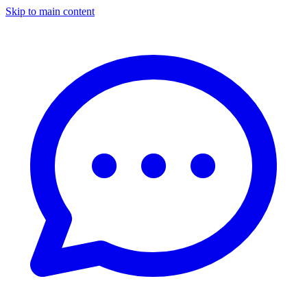
Skip to main content