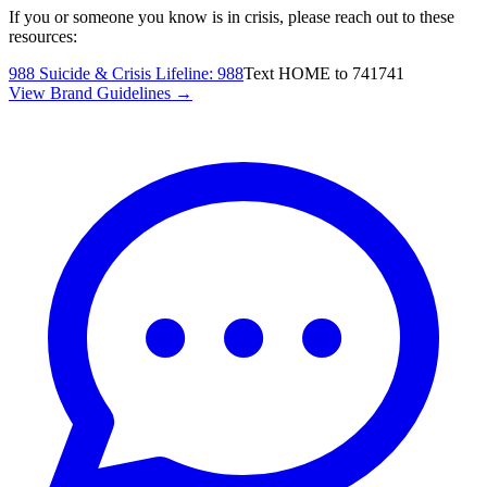
If you or someone you know is in crisis, please reach out to these
resources:
988 Suicide & Crisis Lifeline
:
988
Text HOME to 741741
View Brand Guidelines →