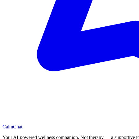
CalmChat
Your AI-powered wellness companion. Not therapy — a supportive to