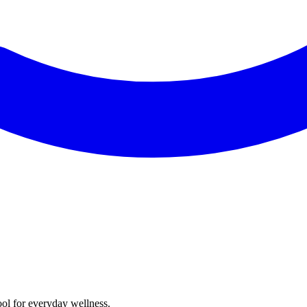
ol for everyday wellness.