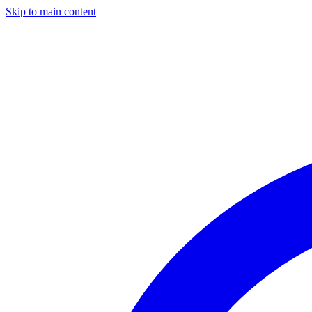
Skip to main content