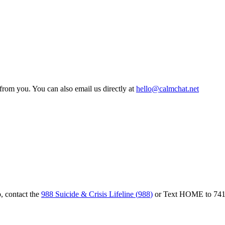
from you. You can also email us directly at
hello@calmchat.net
, contact the
988 Suicide & Crisis Lifeline
(
988
)
or
Text HOME to 74