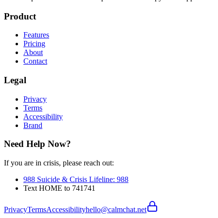
Product
Features
Pricing
About
Contact
Legal
Privacy
Terms
Accessibility
Brand
Need Help Now?
If you are in crisis, please reach out:
988 Suicide & Crisis Lifeline
:
988
Text HOME to 741741
Privacy
Terms
Accessibility
hello@calmchat.net