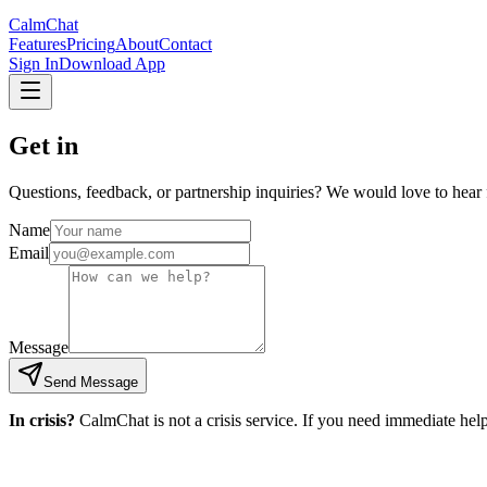
CalmChat
Features
Pricing
About
Contact
Sign In
Download App
Get in
touch.
Questions, feedback, or partnership inquiries? We would love to hear 
Name
Email
Message
Send Message
In crisis?
CalmChat is not a crisis service. If you need immediate help