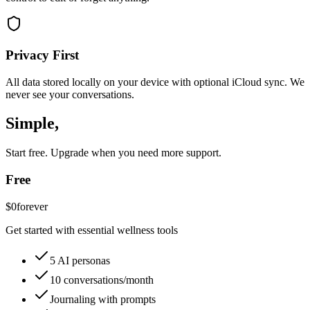
Privacy First
All data stored locally on your device with optional iCloud sync. We
never see your conversations.
Simple,
honest pricing.
Start free. Upgrade when you need more support.
Free
$0
forever
Get started with essential wellness tools
5 AI personas
10 conversations/month
Journaling with prompts