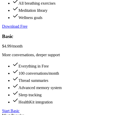
All breathing exercises
Meditation library
Wellness goals
Download Free
Basic
$4.99
/month
More conversations, deeper support
Everything in Free
100 conversations/month
Thread summaries
Advanced memory system
Sleep tracking
HealthKit integration
Start Basic