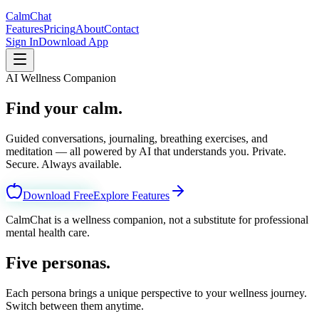
CalmChat
Features
Pricing
About
Contact
Sign In
Download App
AI Wellness Companion
Find your calm.
Every day.
Guided conversations, journaling, breathing exercises, and
meditation — all powered by AI that understands you. Private.
Secure. Always available.
Download Free
Explore Features
CalmChat is a wellness companion, not a substitute for professional
mental health care.
Five personas.
Your choice.
Each persona brings a unique perspective to your wellness journey.
Switch between them anytime.