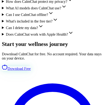
How does CalmChat protect my privacy?
What AI models does CalmChat use?
Can I use CalmChat offline?
What's included in the free tier?
Can I delete my data?
Does CalmChat work with Apple Health?
Start your wellness journey
today.
Download CalmChat for free. No account required. Your data stays
on your device.
Download Free