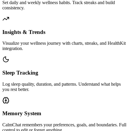
Set daily and weekly wellness habits. Track streaks and build
consistency.
Insights & Trends
Visualize your wellness journey with charts, streaks, and HealthKit
integration.
Sleep Tracking
Log sleep quality, duration, and patterns. Understand what helps
you rest better.
Memory System
CalmChat remembers your preferences, goals, and boundaries. Full
control to edit or forget anything.