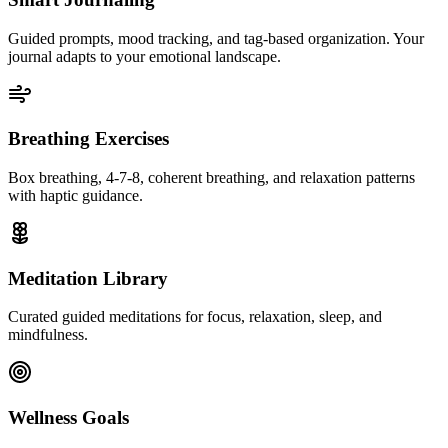
Guided prompts, mood tracking, and tag-based organization. Your
journal adapts to your emotional landscape.
Breathing Exercises
Box breathing, 4-7-8, coherent breathing, and relaxation patterns
with haptic guidance.
Meditation Library
Curated guided meditations for focus, relaxation, sleep, and
mindfulness.
Wellness Goals