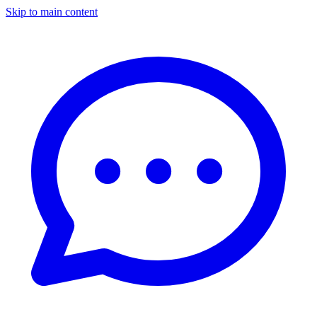
Skip to main content