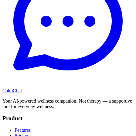
CalmChat
Your AI-powered wellness companion. Not therapy — a supportive
tool for everyday wellness.
Product
Features
Pricing