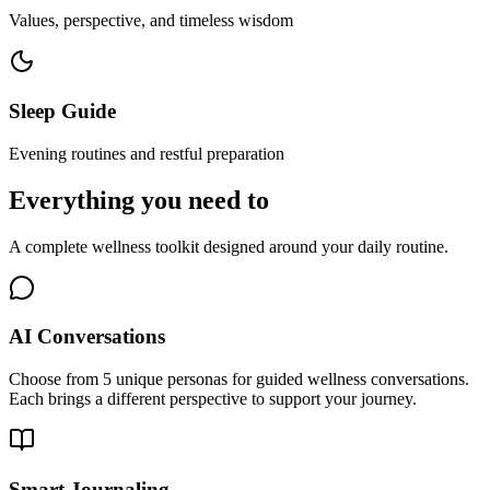
Values, perspective, and timeless wisdom
Sleep Guide
Evening routines and restful preparation
Everything you need to
feel better.
A complete wellness toolkit designed around your daily routine.
AI Conversations
Choose from 5 unique personas for guided wellness conversations.
Each brings a different perspective to support your journey.
Smart Journaling