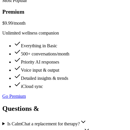
Most Popular
Premium
$9.99
/month
Unlimited wellness companion
Everything in Basic
500+ conversations/month
Priority AI responses
Voice input & output
Detailed insights & trends
iCloud sync
Go Premium
Questions &
answers.
Is CalmChat a replacement for therapy?