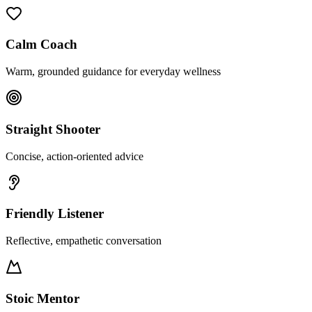
Calm Coach
Warm, grounded guidance for everyday wellness
Straight Shooter
Concise, action-oriented advice
Friendly Listener
Reflective, empathetic conversation
Stoic Mentor