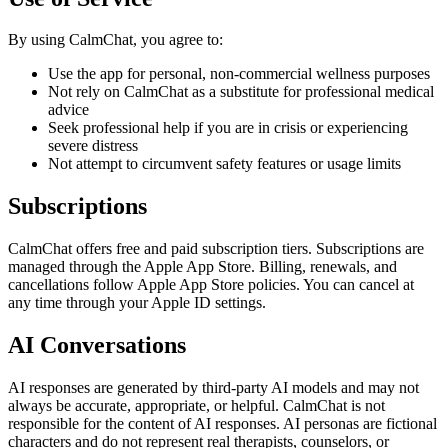
By using
CalmChat
, you agree to:
Use the app for personal, non-commercial wellness purposes
Not rely on
CalmChat
as a substitute for professional medical
advice
Seek professional help if you are in crisis or experiencing
severe distress
Not attempt to circumvent safety features or usage limits
Subscriptions
CalmChat
offers free and paid subscription tiers. Subscriptions are
managed through the Apple App Store. Billing, renewals, and
cancellations follow Apple App Store policies. You can cancel at
any time through your Apple ID settings.
AI Conversations
AI responses are generated by third-party AI models and may not
always be accurate, appropriate, or helpful.
CalmChat
is not
responsible for the content of AI responses. AI personas are fictional
characters and do not represent real therapists, counselors, or