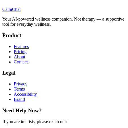
CalmChat
Your AI-powered wellness companion. Not therapy — a supportive
tool for everyday wellness.
Product
Features
Pricing
About
Contact
Legal
Privacy
Terms
Accessibility
Brand
Need Help Now?
If you are in crisis, please reach out: