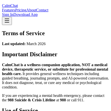
CalmChat
Features
Pricing
About
Contact
Sign In
Download App
Terms of Service
Last updated:
March 2026
Important Disclaimer
CalmChat
is a wellness companion application, NOT a medical
device, therapeutic service, or substitute for professional mental
health care.
It provides general wellness techniques including
guided breathing, journaling prompts, and AI-powered conversation.
It does not diagnose, treat, or cure any medical or psychological
condition.
If you are experiencing a mental health emergency, please contact
the
988 Suicide & Crisis Lifeline
at
988
or call 911.
Use of Service