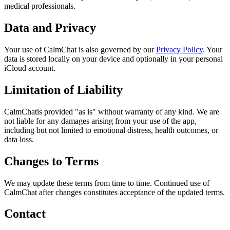
medical professionals.
Data and Privacy
Your use of
CalmChat
is also governed by our
Privacy Policy
. Your
data is stored locally on your device and optionally in your personal
iCloud account.
Limitation of Liability
CalmChat
is provided "as is" without warranty of any kind. We are
not liable for any damages arising from your use of the app,
including but not limited to emotional distress, health outcomes, or
data loss.
Changes to Terms
We may update these terms from time to time. Continued use of
CalmChat
after changes constitutes acceptance of the updated terms.
Contact