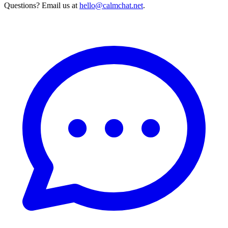
Questions? Email us at
hello@calmchat.net
.