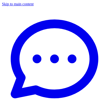
Skip to main content