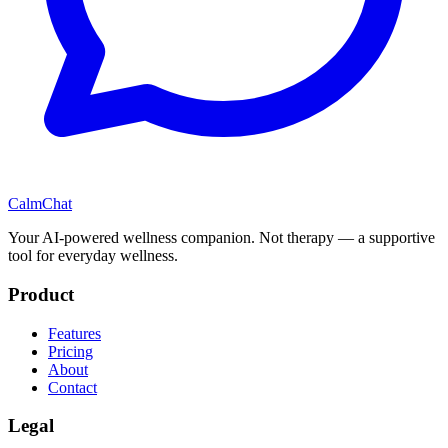
CalmChat
Your AI-powered wellness companion. Not therapy — a supportive
tool for everyday wellness.
Product
Features
Pricing
About
Contact
Legal