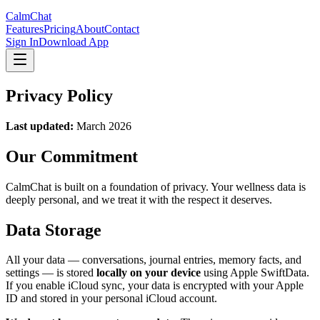
CalmChat
Features
Pricing
About
Contact
Sign In
Download App
Privacy Policy
Last updated:
March 2026
Our Commitment
CalmChat
is built on a foundation of privacy. Your wellness data is
deeply personal, and we treat it with the respect it deserves.
Data Storage
All your data — conversations, journal entries, memory facts, and
settings — is stored
locally on your device
using Apple SwiftData.
If you enable iCloud sync, your data is encrypted with your Apple
ID and stored in your personal iCloud account.