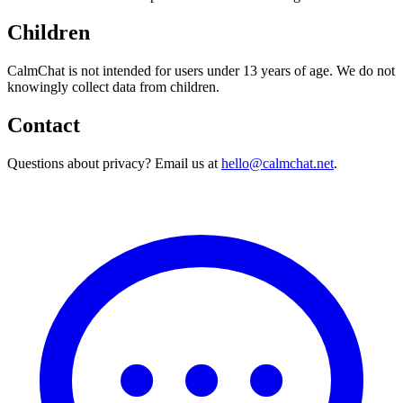
Children
CalmChat
is not intended for users under 13 years of age. We do not
knowingly collect data from children.
Contact
Questions about privacy? Email us at
hello@calmchat.net
.