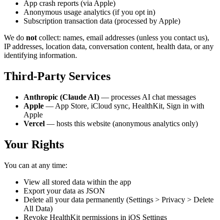
App crash reports (via Apple)
Anonymous usage analytics (if you opt in)
Subscription transaction data (processed by Apple)
We do
not
collect: names, email addresses (unless you contact us),
IP addresses, location data, conversation content, health data, or any
identifying information.
Third-Party Services
Anthropic (Claude AI)
— processes AI chat messages
Apple
— App Store, iCloud sync, HealthKit, Sign in with
Apple
Vercel
— hosts this website (anonymous analytics only)
Your Rights
You can at any time:
View all stored data within the app
Export your data as JSON
Delete all your data permanently (Settings > Privacy > Delete
All Data)
Revoke HealthKit permissions in iOS Settings