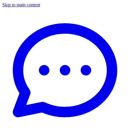
Skip to main content