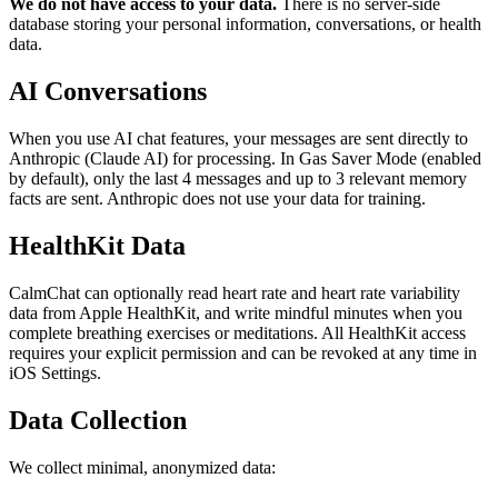
We do not have access to your data.
There is no server-side
database storing your personal information, conversations, or health
data.
AI Conversations
When you use AI chat features, your messages are sent directly to
Anthropic (Claude AI) for processing. In Gas Saver Mode (enabled
by default), only the last 4 messages and up to 3 relevant memory
facts are sent. Anthropic does not use your data for training.
HealthKit Data
CalmChat
can optionally read heart rate and heart rate variability
data from Apple HealthKit, and write mindful minutes when you
complete breathing exercises or meditations. All HealthKit access
requires your explicit permission and can be revoked at any time in
iOS Settings.
Data Collection
We collect minimal, anonymized data: