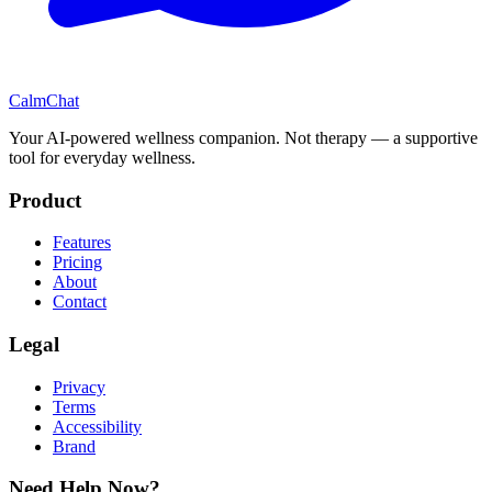
CalmChat
Your AI-powered wellness companion. Not therapy — a supportive
tool for everyday wellness.
Product
Features
Pricing
About
Contact
Legal
Privacy
Terms
Accessibility
Brand
Need Help Now?