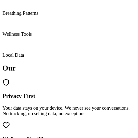
4
Breathing Patterns
9
Wellness Tools
100%
Local Data
Our
values.
Privacy First
Your data stays on your device. We never see your conversations.
No tracking, no selling data, no exceptions.