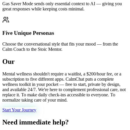
Gas Saver Mode sends only essential context to AI — giving you
great responses while keeping costs minimal.
Five Unique Personas
Choose the conversational style that fits your mood — from the
Calm Coach to the Stoic Mentor.
Our
mission.
Mental wellness shouldn't require a waitlist, a $200/hour fee, or a
subscription to five different apps. CalmChat puts a complete
wellness toolkit in your pocket — free to start, private by design,
and available 24/7. We're here to complement professional care, not
replace it. To make daily check-ins accessible to everyone. To
normalize taking care of your mind.
Start Your Journey
Need immediate help?