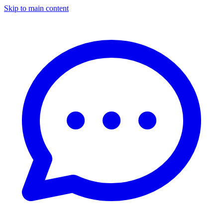
Skip to main content