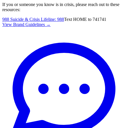
If you or someone you know is in crisis, please reach out to these
resources:
988 Suicide & Crisis Lifeline
:
988
Text HOME to 741741
View Brand Guidelines →