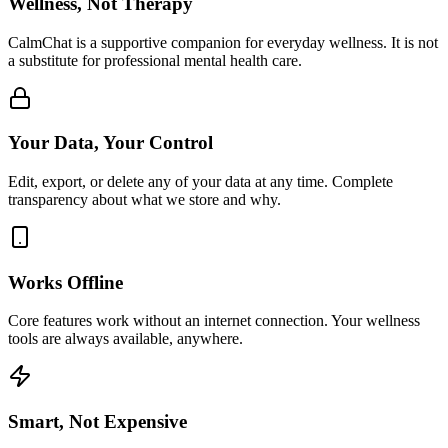
Wellness, Not Therapy
CalmChat is a supportive companion for everyday wellness. It is not
a substitute for professional mental health care.
Your Data, Your Control
Edit, export, or delete any of your data at any time. Complete
transparency about what we store and why.
Works Offline
Core features work without an internet connection. Your wellness
tools are always available, anywhere.
Smart, Not Expensive