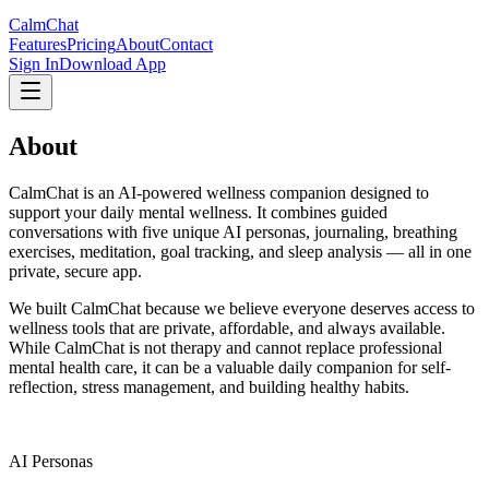
CalmChat
Features
Pricing
About
Contact
Sign In
Download App
About
CalmChat
CalmChat is an AI-powered wellness companion designed to
support your daily mental wellness. It combines guided
conversations with five unique AI personas, journaling, breathing
exercises, meditation, goal tracking, and sleep analysis — all in one
private, secure app.
We built CalmChat because we believe everyone deserves access to
wellness tools that are private, affordable, and always available.
While CalmChat is not therapy and cannot replace professional
mental health care, it can be a valuable daily companion for self-
reflection, stress management, and building healthy habits.
5
AI Personas