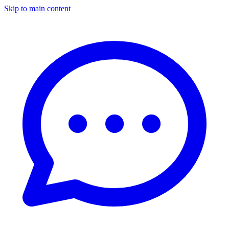
Skip to main content