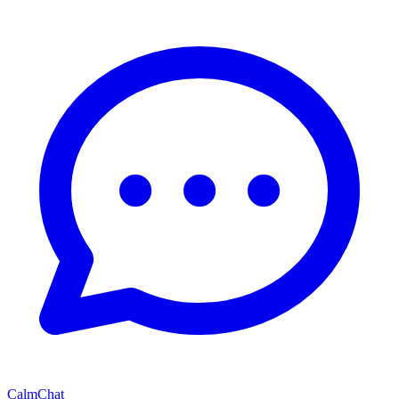
CalmChat