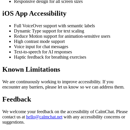
Responsive design for all screen sizes
iOS App Accessibility
Full VoiceOver support with semantic labels
Dynamic Type support for text scaling
Reduce Motion support for animation-sensitive users
High contrast mode support
Voice input for chat messages
Text-to-speech for AI responses
Haptic feedback for breathing exercises
Known Limitations
We are continuously working to improve accessibility. If you
encounter any barriers, please let us know so we can address them.
Feedback
We welcome your feedback on the accessibility of
CalmChat
. Please
contact us at
hello@calmchat.net
with any accessibility concerns or
suggestions.