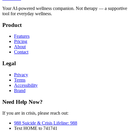
Your AI-powered wellness companion. Not therapy — a supportive
tool for everyday wellness.
Product
Features
Pricing
About
Contact
Legal
Privacy
Terms
Accessibility
Brand
Need Help Now?
If you are in crisis, please reach out:
988 Suicide & Crisis Lifeline
:
988
Text HOME to 741741