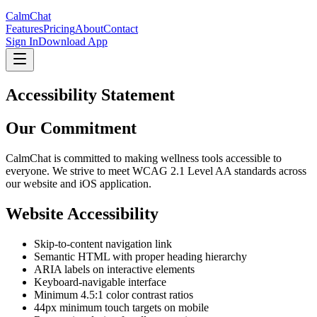
CalmChat
Features
Pricing
About
Contact
Sign In
Download App
Accessibility Statement
Our Commitment
CalmChat
is committed to making wellness tools accessible to
everyone. We strive to meet WCAG 2.1 Level AA standards across
our website and iOS application.
Website Accessibility
Skip-to-content navigation link
Semantic HTML with proper heading hierarchy
ARIA labels on interactive elements
Keyboard-navigable interface
Minimum 4.5:1 color contrast ratios
44px minimum touch targets on mobile