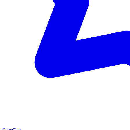
CalmChat