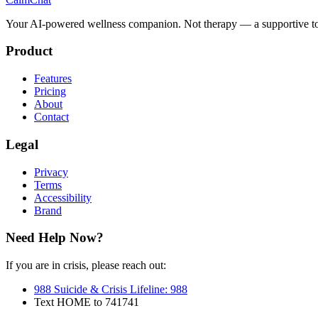
Your AI-powered wellness companion. Not therapy — a supportive to
Product
Features
Pricing
About
Contact
Legal
Privacy
Terms
Accessibility
Brand
Need Help Now?
If you are in crisis, please reach out:
988 Suicide & Crisis Lifeline
:
988
Text HOME to 741741