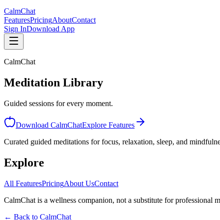
CalmChat
Features
Pricing
About
Contact
Sign In
Download App
CalmChat
Meditation Library
Guided sessions for every moment.
Download CalmChat
Explore Features
Curated guided meditations for focus, relaxation, sleep, and mindfulne
Explore
CalmChat
All Features
Pricing
About Us
Contact
CalmChat is a wellness companion, not a substitute for professional m
← Back to
CalmChat