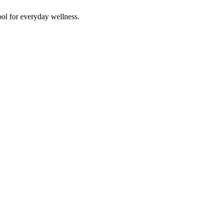
ol for everyday wellness.