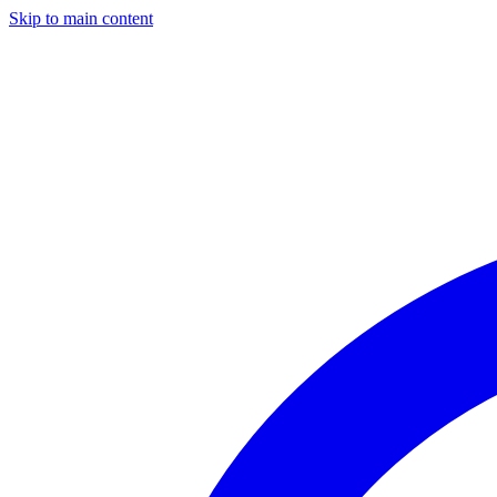
Skip to main content