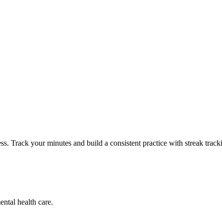
ss. Track your minutes and build a consistent practice with streak track
ental health care.